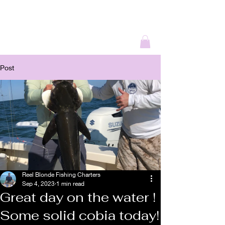
REEL BLONDE
OUTDOORS
Post
Reel Blonde Fishing Charters
Sep 4, 2023
1 min read
Great day on the water !
Some solid cobia today!