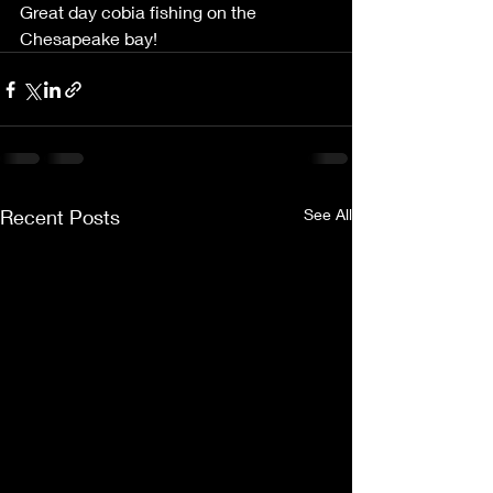
Great day cobia fishing on the 
Chesapeake bay! 
Recent Posts
See All