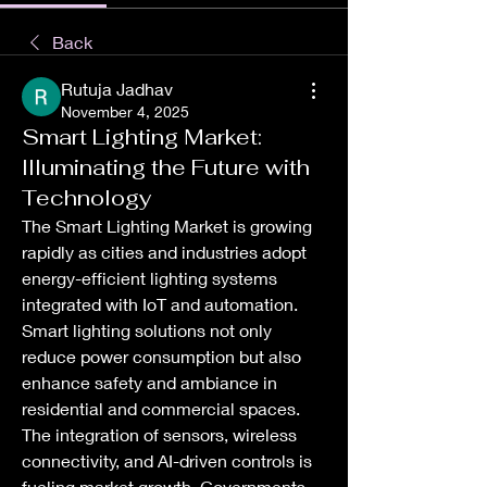
Back
Rutuja Jadhav
November 4, 2025
Smart Lighting Market:
Illuminating the Future with
Technology
The Smart Lighting Market is growing 
rapidly as cities and industries adopt 
energy-efficient lighting systems 
integrated with IoT and automation. 
Smart lighting solutions not only 
reduce power consumption but also 
enhance safety and ambiance in 
residential and commercial spaces. 
The integration of sensors, wireless 
connectivity, and AI-driven controls is 
fueling market growth. Governments 