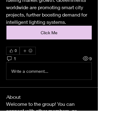
worldwide are promoting smart city 
projects, further boosting demand for 
intelligent lighting systems.
Click Me
0
1
9
Write a comment...
About
Welcome to the group! You can
connect with other members, ge
...
Read more
Members