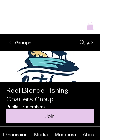
REEL BLONDE
OUTDOORS
Groups
Reel Blonde Fishing
Charters Group
Public
·
7 members
Join
Discussion
Media
Members
About